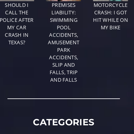
SHOULD I
PREMISES
MOTORCYCLE
CALL THE
LIABILITY:
CRASH: I GOT
POLICE AFTER
SWIMMING
HIT WHILE ON
MY CAR
POOL
MY BIKE
CRASH IN
ACCIDENTS,
TEXAS?
AMUSEMENT
PARK
ACCIDENTS,
SLIP AND
FALLS, TRIP
AND FALLS
CATEGORIES