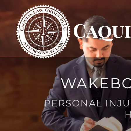
WAKEBO
PERSONAL INJU