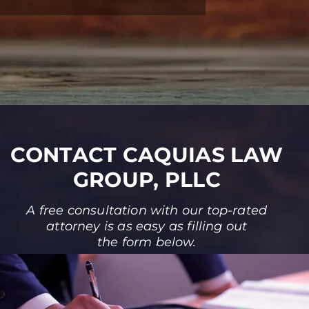
CONTACT CAQUIAS LAW
GROUP, PLLC
A free consultation with our top-rated
attorney is as easy as filling out
the form below.