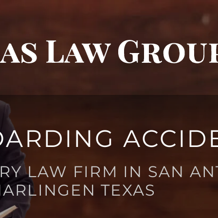
ARDING ACCID
RY LAW FIRM IN SAN AN
HARLINGEN TEXAS