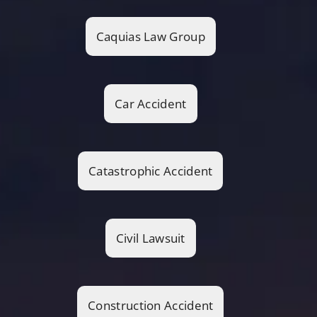
Caquias Law Group
Car Accident
Catastrophic Accident
Civil Lawsuit
Construction Accident