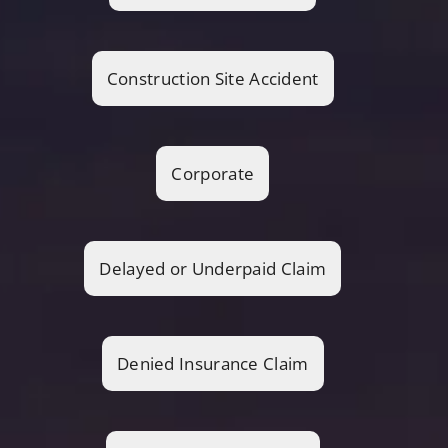
Construction Site Accident
Corporate
Delayed or Underpaid Claim
Denied Insurance Claim