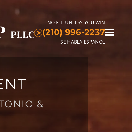
NO FEE UNLESS YOU WIN
(210) 996-2237
SE HABLA ESPANOL
ENT
TONIO &