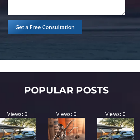
Get a Free Consultation
POPULAR POSTS
Views: 0
Views: 0
Views: 0