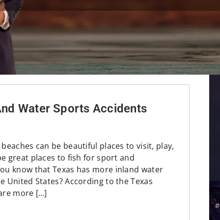
 And Water Sports Accidents
 beaches can be beautiful places to visit, play,
e great places to fish for sport and
you know that Texas has more inland water
he United States? According to the Texas
 are more […]