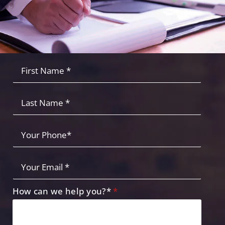
Fist
Name
*
*
Last
Name
Your
Phone
*
Your
Email
*
How can we help you?*
*