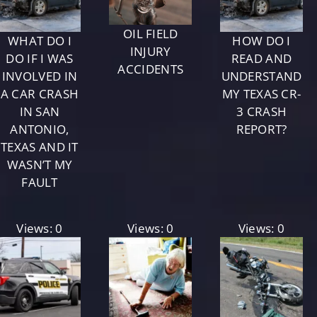
OIL FIELD
WHAT DO I
HOW DO I
INJURY
DO IF I WAS
READ AND
ACCIDENTS
INVOLVED IN
UNDERSTAND
A CAR CRASH
MY TEXAS CR-
IN SAN
3 CRASH
ANTONIO,
REPORT?
TEXAS AND IT
WASN’T MY
FAULT
Views: 0
Views: 0
Views: 0