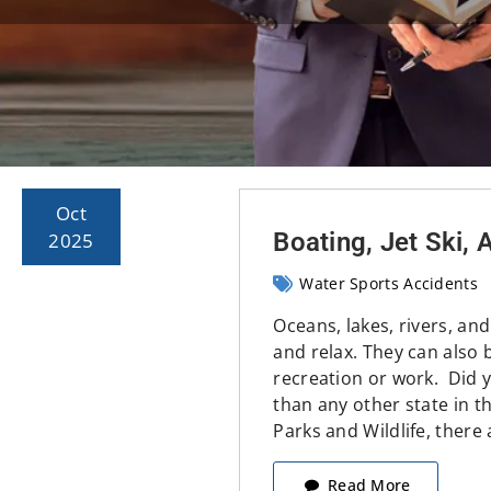
Oct
Boating, Jet Ski,
2025
Water Sports Accidents
Oceans, lakes, rivers, and
and relax. They can also b
recreation or work. Did 
than any other state in t
Parks and Wildlife, there
Read More