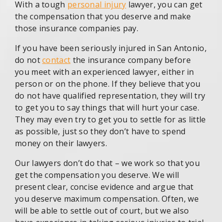
With a tough
personal injury
lawyer, you can get
the compensation that you deserve and make
those insurance companies pay.
If you have been seriously injured in San Antonio,
do not
contact
the insurance company before
you meet with an experienced lawyer, either in
person or on the phone. If they believe that you
do not have qualified representation, they will try
to get you to say things that will hurt your case.
They may even try to get you to settle for as little
as possible, just so they don’t have to spend
money on their lawyers.
Our lawyers don’t do that – we work so that you
get the compensation you deserve. We will
present clear, concise evidence and argue that
you deserve maximum compensation. Often, we
will be able to settle out of court, but we also