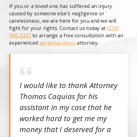
If you or a loved one has suffered an injury
caused by someone else’s negligence or
carelessness, we are here for you and we will
fight for your rights. Contact us today at
(210)
996-2237
to arrange a free consultation with an
experienced
personal injury
attorney.
I would like to thank Attorney
Thomas Caquias for his
assistant in my case that he
worked hard to get me my
money that I deserved for a