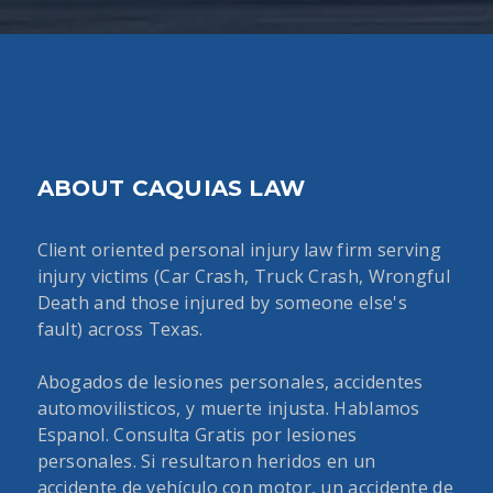
ABOUT CAQUIAS LAW
Client oriented personal injury law firm serving
injury victims (Car Crash, Truck Crash, Wrongful
Death and those injured by someone else's
fault) across Texas.
Abogados de lesiones personales, accidentes
automovilisticos, y muerte injusta. Hablamos
Espanol. Consulta Gratis por lesiones
personales. Si resultaron heridos en un
accidente de vehículo con motor, un accidente de