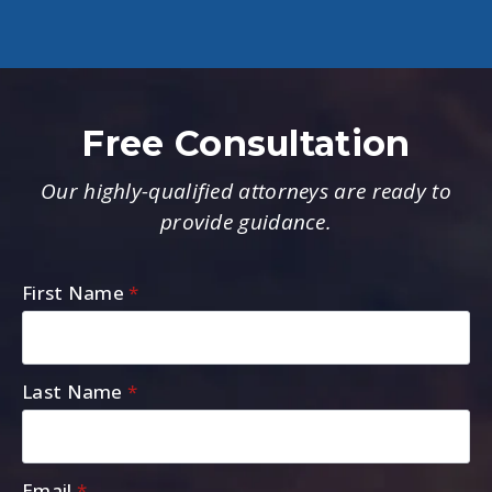
Free Consultation
Our highly-qualified attorneys are ready to
provide guidance.
First Name
*
Last Name
*
Email
*