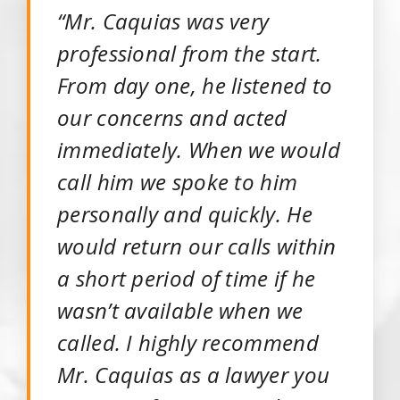
“Mr. Caquias was very
professional from the start.
From day one, he listened to
our concerns and acted
immediately. When we would
call him we spoke to him
personally and quickly. He
would return our calls within
a short period of time if he
wasn’t available when we
called. I highly recommend
Mr. Caquias as a lawyer you