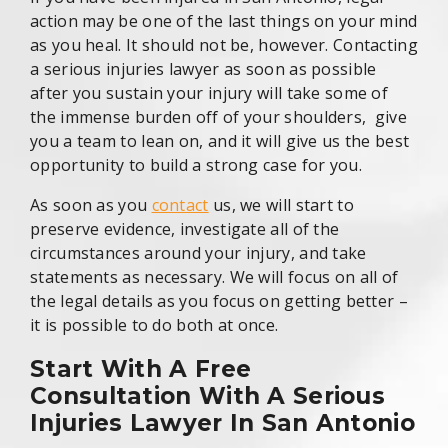
action may be one of the last things on your mind
as you heal. It should not be, however. Contacting
a serious injuries lawyer as soon as possible
after you sustain your injury will take some of
the immense burden off of your shoulders, give
you a team to lean on, and it will give us the best
opportunity to build a strong case for you.
As soon as you
contact
us, we will start to
preserve evidence, investigate all of the
circumstances around your injury, and take
statements as necessary. We will focus on all of
the legal details as you focus on getting better –
it is possible to do both at once.
Start With A Free
Consultation With A Serious
Injuries Lawyer In San Antonio