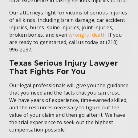
have experience in taking serious injuries to trial.
Our attorneys fight for victims of serious injuries
of all kinds, including brain damage, car accident
injuries, burns, spine injuries, joint injuries,
broken bones, and even
wrongful death
. If you
are ready to get started, call us today at (210)
996-2237.
Texas Serious Injury Lawyer
That Fights For You
Our legal professionals will give you the guidance
that you need and the facts that you can trust.
We have years of experience, time-earned skilled,
and the resources necessary to figure out the
value of your claim and then go after it. We have
the trial experience to seek out the highest
compensation possible.