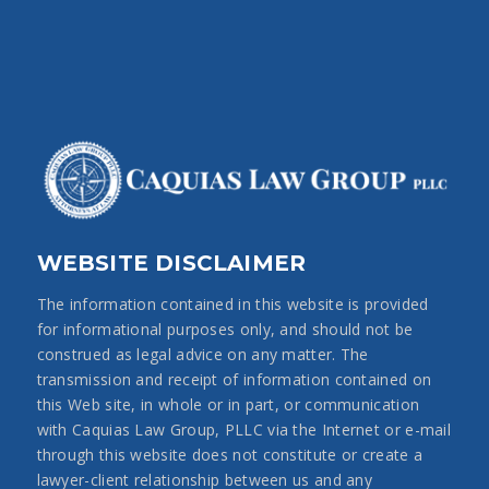
WEBSITE DISCLAIMER
The information contained in this website is provided
for informational purposes only, and should not be
construed as legal advice on any matter. The
transmission and receipt of information contained on
this Web site, in whole or in part, or communication
with Caquias Law Group, PLLC via the Internet or e-mail
through this website does not constitute or create a
lawyer-client relationship between us and any