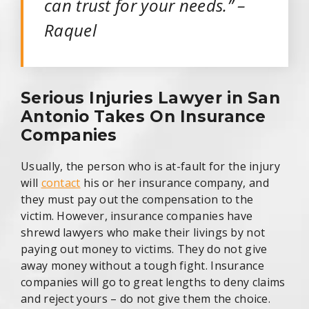
can trust for your needs.” –
Raquel
Serious Injuries Lawyer in San
Antonio Takes On Insurance
Companies
Usually, the person who is at-fault for the injury
will
contact
his or her insurance company, and
they must pay out the compensation to the
victim. However, insurance companies have
shrewd lawyers who make their livings by not
paying out money to victims. They do not give
away money without a tough fight. Insurance
companies will go to great lengths to deny claims
and reject yours – do not give them the choice.