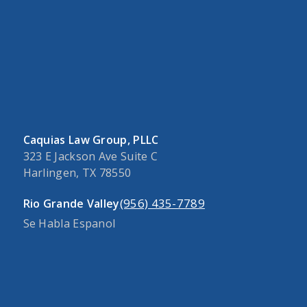
Caquias Law Group, PLLC
323 E Jackson Ave Suite C
Harlingen, TX 78550
(956) 435-7789
Rio Grande Valley
Se Habla Espanol