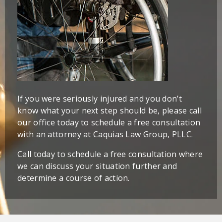
If you were seriously injured and you don’t
know what your next step should be, please call
our office today to schedule a free consultation
with an attorney at Caquias Law Group, PLLC.
Call today to schedule a free consultation where
we can discuss your situation further and
determine a course of action.