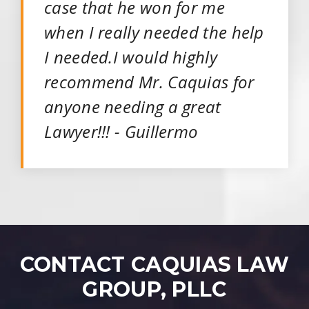
case that he won for me
when I really needed the help
I needed.I would highly
recommend Mr. Caquias for
anyone needing a great
Lawyer!!! - Guillermo
CONTACT CAQUIAS LAW
GROUP, PLLC