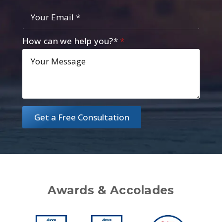
Your
Email
*
How can we help you?*
*
Get a Free Consultation
Awards & Accolades