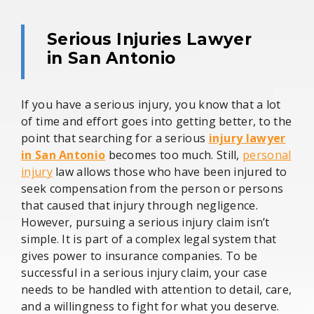
Serious Injuries Lawyer
in San Antonio
If you have a serious injury, you know that a lot
of time and effort goes into getting better, to the
point that searching for a serious
injury lawyer
in San Antonio
becomes too much. Still,
personal
injury
law allows those who have been injured to
seek compensation from the person or persons
that caused that injury through negligence.
However, pursuing a serious injury claim isn’t
simple. It is part of a complex legal system that
gives power to insurance companies. To be
successful in a serious injury claim, your case
needs to be handled with attention to detail, care,
and a willingness to fight for what you deserve.