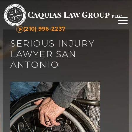
(210) 996-2237
SERIOUS INJURY
LAWYER SAN
ANTONIO