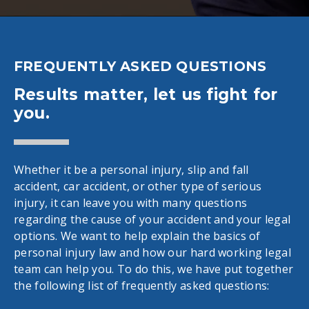
FREQUENTLY ASKED QUESTIONS
Results matter, let us fight for
you.
Whether it be a personal injury, slip and fall
accident, car accident, or other type of serious
injury, it can leave you with many questions
regarding the cause of your accident and your legal
options. We want to help explain the basics of
personal injury law and how our hard working legal
team can help you. To do this, we have put together
the following list of frequently asked questions: