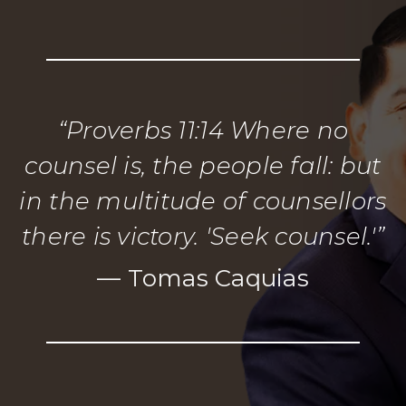
“Proverbs 11:14 Where no
counsel is, the people fall: but
in the multitude of counsellors
there is victory. 'Seek counsel.'”
— Tomas Caquias