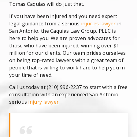
Tomas Caquias will do just that.
If you have been injured and you need expert
legal guidance from a serious
injuries lawyer
in
San Antonio, the Caquias Law Group, PLLC is
here to help you. We are proven advocates for
those who have been injured, winning over $1
million for our clients. Our team prides ourselves
on being top-rated lawyers with a great team of
people that is willing to work hard to help you in
your time of need.
Call us today at (210) 996-2237 to start with a free
consultation with an experienced San Antonio
serious
injury lawyer
.