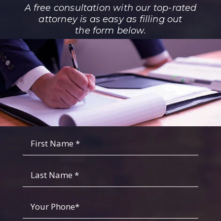
A free consultation with our top-rated
attorney is as easy as filling out
the form below.
Fist
Name
*
*
Last
Name
Your
Phone
*