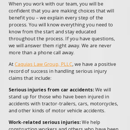
When you work with our team, you will be
confident that you are making choices that will
benefit you – we explain every step of the
process. You will know everything you need to
know from the start and stay educated
throughout the process. If you have questions,
we will answer them right away. We are never
more than a phone call away.
At
Caquias Law Group, PLLC
, we have a positive
record of success in handling serious injury
claims that include:
Serious injuries from car accidents:
We will
stand up for those who have been injured in
accidents with tractor-trailers, cars, motorcycles,
and other kinds of motor vehicle accidents.
Work-related serious injuries:
We help
construction workers and others who have been