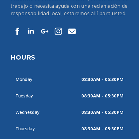
trabajo o necesita ayuda con una reclamación de
responsabilidad local, estaremos allí para usted.
HOURS
Monday
08:30AM - 05:30PM
Tuesday
08:30AM - 05:30PM
Wednesday
08:30AM - 05:30PM
Thursday
08:30AM - 05:30PM