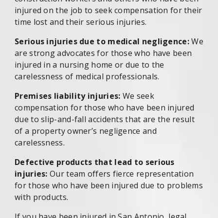
injured on the job to seek compensation for their
time lost and their serious injuries.
Serious injuries due to medical negligence:
We
are strong advocates for those who have been
injured in a nursing home or due to the
carelessness of medical professionals.
Premises liability injuries:
We seek
compensation for those who have been injured
due to slip-and-fall accidents that are the result
of a property owner’s negligence and
carelessness.
Defective products that lead to serious
injuries:
Our team offers fierce representation
for those who have been injured due to problems
with products.
If you have been injured in San Antonio, legal