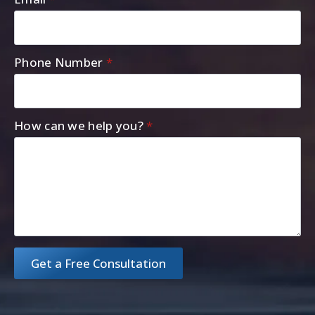
Phone Number
*
How can we help you?
*
Get a Free Consultation