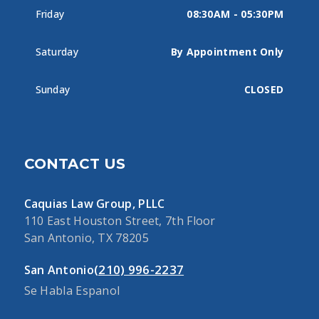
Friday
08:30AM - 05:30PM
Saturday
By Appointment Only
Sunday
CLOSED
CONTACT US
Caquias Law Group, PLLC
110 East Houston Street, 7th Floor
San Antonio, TX 78205
(210) 996-2237
San Antonio
Se Habla Espanol