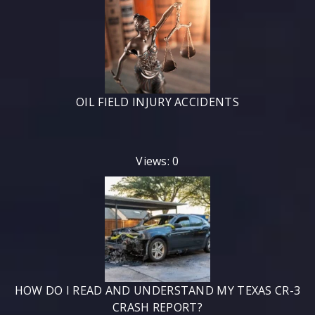
OIL FIELD INJURY ACCIDENTS
Views: 0
HOW DO I READ AND UNDERSTAND MY TEXAS CR-3
CRASH REPORT?