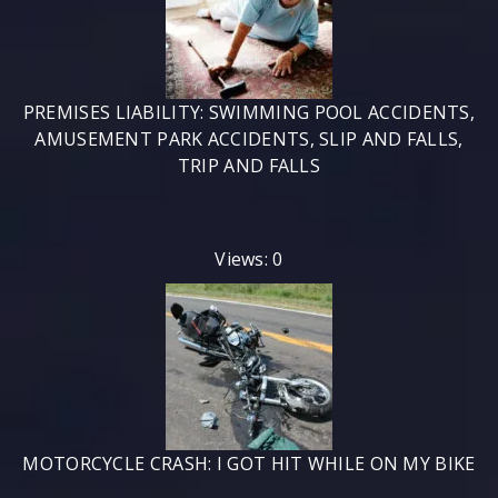
PREMISES LIABILITY: SWIMMING POOL ACCIDENTS,
AMUSEMENT PARK ACCIDENTS, SLIP AND FALLS,
TRIP AND FALLS
Views: 0
MOTORCYCLE CRASH: I GOT HIT WHILE ON MY BIKE