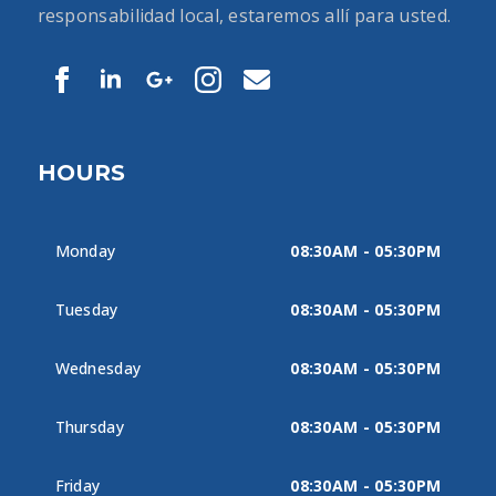
responsabilidad local, estaremos allí para usted.
HOURS
Monday
08:30AM - 05:30PM
Tuesday
08:30AM - 05:30PM
Wednesday
08:30AM - 05:30PM
Thursday
08:30AM - 05:30PM
Friday
08:30AM - 05:30PM