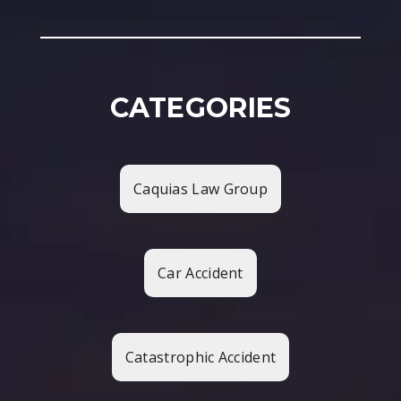
CATEGORIES
Caquias Law Group
Car Accident
Catastrophic Accident