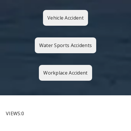
Vehicle Accident
Water Sports Accidents
Workplace Accident
VIEWS:0