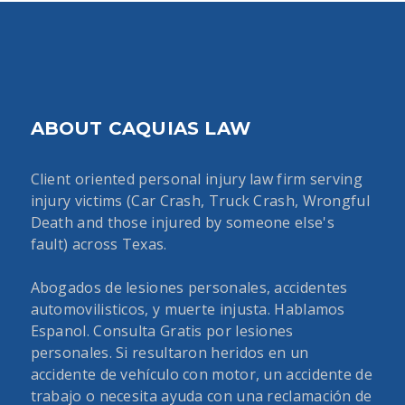
ABOUT CAQUIAS LAW
Client oriented personal injury law firm serving
injury victims (Car Crash, Truck Crash, Wrongful
Death and those injured by someone else's
fault) across Texas.
Abogados de lesiones personales, accidentes
automovilisticos, y muerte injusta. Hablamos
Espanol. Consulta Gratis por lesiones
personales. Si resultaron heridos en un
accidente de vehículo con motor, un accidente de
trabajo o necesita ayuda con una reclamación de