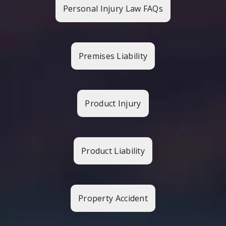
Personal Injury Law FAQs
Premises Liability
Product Injury
Product Liability
Property Accident