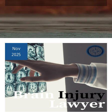
Nov
2025