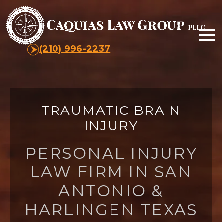
(210) 996-2237
TRAUMATIC BRAIN
INJURY
PERSONAL INJURY
LAW FIRM IN SAN
ANTONIO &
HARLINGEN TEXAS