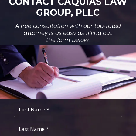
CONTACT CAQUIAS LAW
GROUP, PLLC
A free consultation with our top-rated
attorney is as easy as filling out
the form below.
Fist
Name
*
*
Last
Name