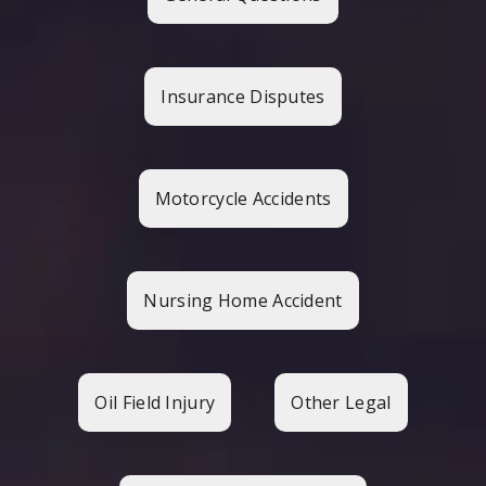
Insurance Disputes
Motorcycle Accidents
Nursing Home Accident
Oil Field Injury
Other Legal