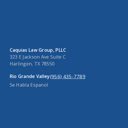
Caquias Law Group, PLLC
323 E Jackson Ave Suite C
Harlingen, TX 78550
(956) 435-7789
Rio Grande Valley
Se Habla Espanol