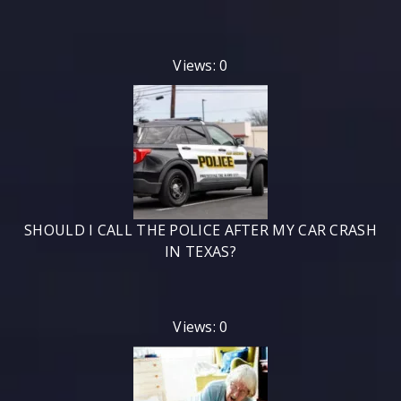
Views: 0
SHOULD I CALL THE POLICE AFTER MY CAR CRASH
IN TEXAS?
Views: 0