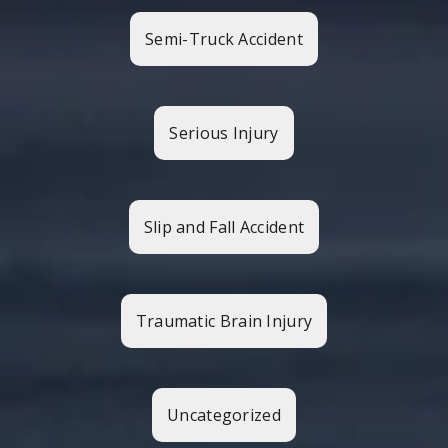
Semi-Truck Accident
Serious Injury
Slip and Fall Accident
Traumatic Brain Injury
Uncategorized