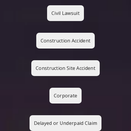
Civil Lawsuit
Construction Accident
Construction Site Accident
Corporate
Delayed or Underpaid Claim