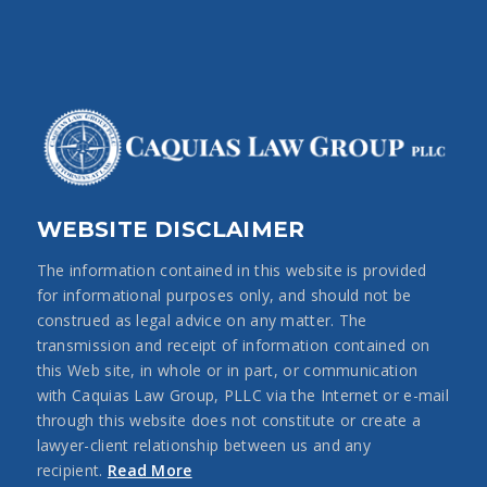
WEBSITE DISCLAIMER
The information contained in this website is provided
for informational purposes only, and should not be
construed as legal advice on any matter. The
transmission and receipt of information contained on
this Web site, in whole or in part, or communication
with Caquias Law Group, PLLC via the Internet or e-mail
through this website does not constitute or create a
lawyer-client relationship between us and any
recipient.
Read More