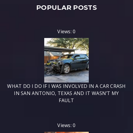
POPULAR POSTS
Views: 0
WHAT DO I DO IF I WAS INVOLVED IN A CAR CRASH
IN SAN ANTONIO, TEXAS AND IT WASN’T MY
FAULT
Views: 0