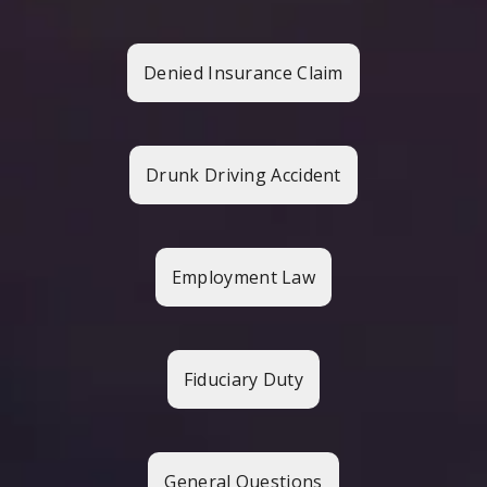
Denied Insurance Claim
Drunk Driving Accident
Employment Law
Fiduciary Duty
General Questions