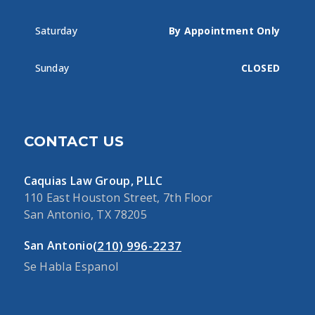
Saturday
By Appointment Only
Sunday
CLOSED
CONTACT US
Caquias Law Group, PLLC
110 East Houston Street, 7th Floor
San Antonio, TX 78205
(210) 996-2237
San Antonio
Se Habla Espanol