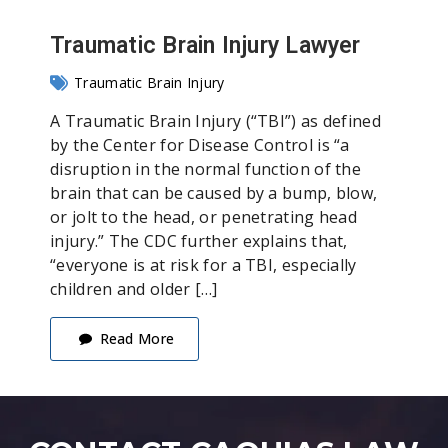
Traumatic Brain Injury Lawyer
Traumatic Brain Injury
A Traumatic Brain Injury (“TBI”) as defined
by the Center for Disease Control is “a
disruption in the normal function of the
brain that can be caused by a bump, blow,
or jolt to the head, or penetrating head
injury.” The CDC further explains that,
“everyone is at risk for a TBI, especially
children and older […]
Read More