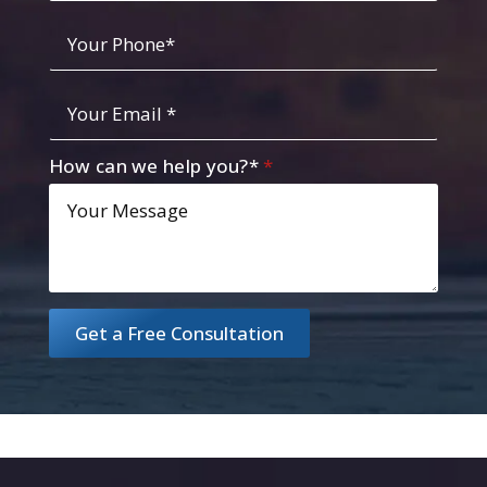
Your
Phone
*
Your
Email
*
How can we help you?*
*
Get a Free Consultation