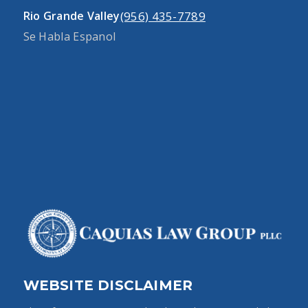
(956) 435-7789
Rio Grande Valley
Se Habla Espanol
WEBSITE DISCLAIMER