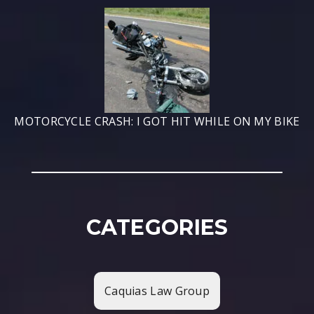
MOTORCYCLE CRASH: I GOT HIT WHILE ON MY BIKE
CATEGORIES
Caquias Law Group