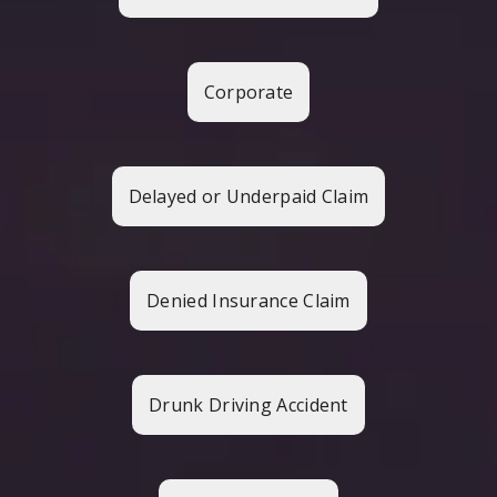
Corporate
Delayed or Underpaid Claim
Denied Insurance Claim
Drunk Driving Accident