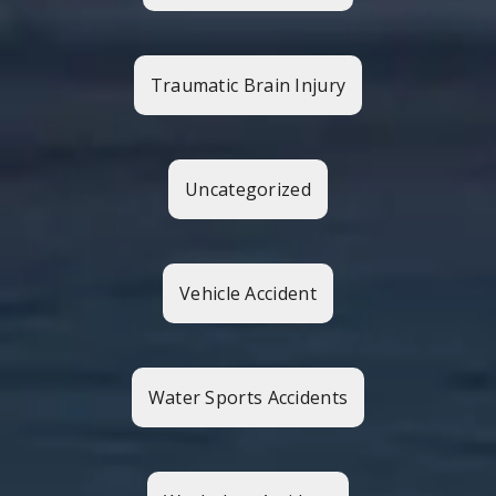
Traumatic Brain Injury
Uncategorized
Vehicle Accident
Water Sports Accidents