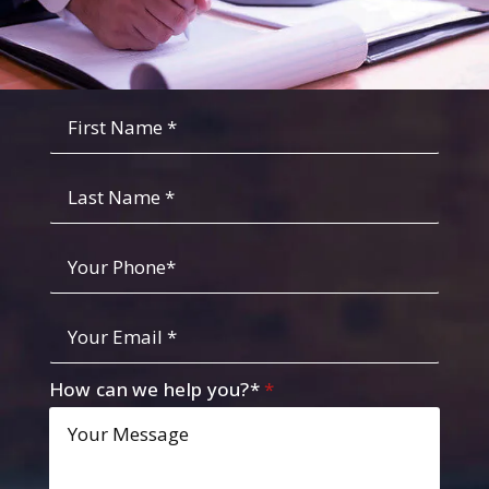
Fist
Name
*
*
Last
Name
Your
Phone
*
Your
Email
*
How can we help you?*
*