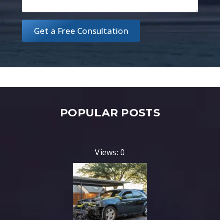
Get a Free Consultation
POPULAR POSTS
Views: 0