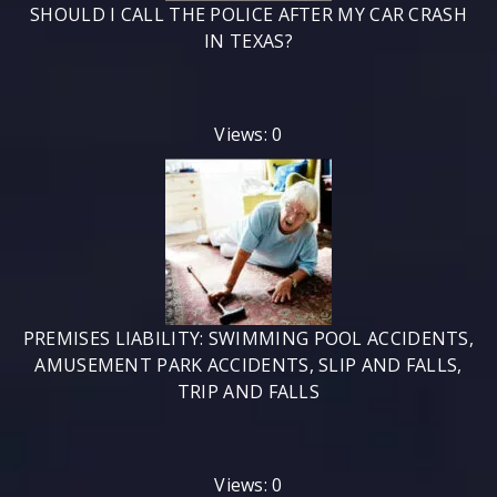
SHOULD I CALL THE POLICE AFTER MY CAR CRASH
IN TEXAS?
Views: 0
PREMISES LIABILITY: SWIMMING POOL ACCIDENTS,
AMUSEMENT PARK ACCIDENTS, SLIP AND FALLS,
TRIP AND FALLS
Views: 0