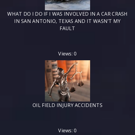
WHAT DO I DO IF I WAS INVOLVED IN A CAR CRASH
IN SAN ANTONIO, TEXAS AND IT WASN’T MY
FAULT
Views: 0
OIL FIELD INJURY ACCIDENTS
Views: 0