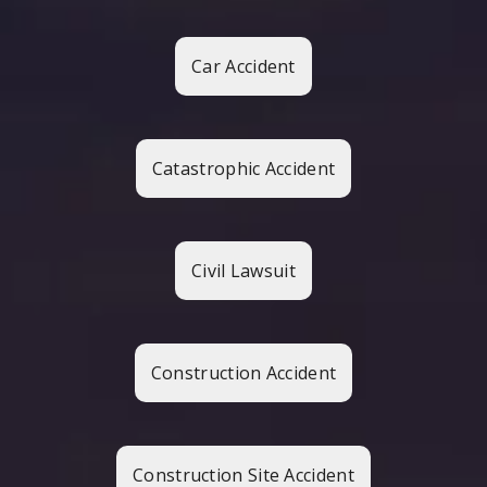
Car Accident
Catastrophic Accident
Civil Lawsuit
Construction Accident
Construction Site Accident