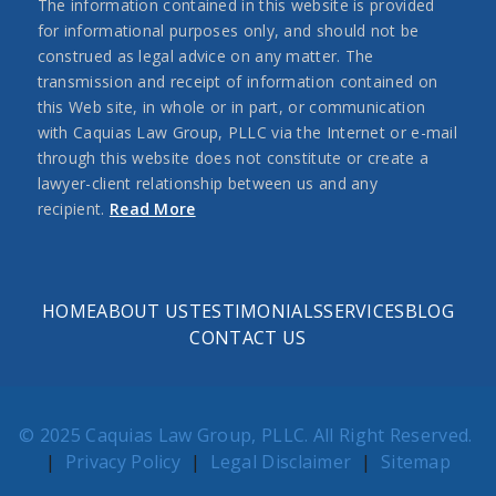
The information contained in this website is provided
for informational purposes only, and should not be
construed as legal advice on any matter. The
transmission and receipt of information contained on
this Web site, in whole or in part, or communication
with Caquias Law Group, PLLC via the Internet or e-mail
through this website does not constitute or create a
lawyer-client relationship between us and any
recipient.
Read More
HOME
ABOUT US
TESTIMONIALS
SERVICES
BLOG
CONTACT US
© 2025 Caquias Law Group, PLLC. All Right Reserved.
|
Privacy Policy
|
Legal Disclaimer
|
Sitemap