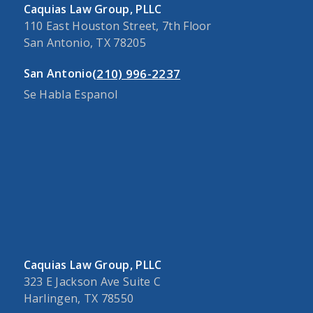
Caquias Law Group, PLLC
110 East Houston Street, 7th Floor
San Antonio, TX 78205
(210) 996-2237
San Antonio
Se Habla Espanol
Caquias Law Group, PLLC
323 E Jackson Ave Suite C
Harlingen, TX 78550