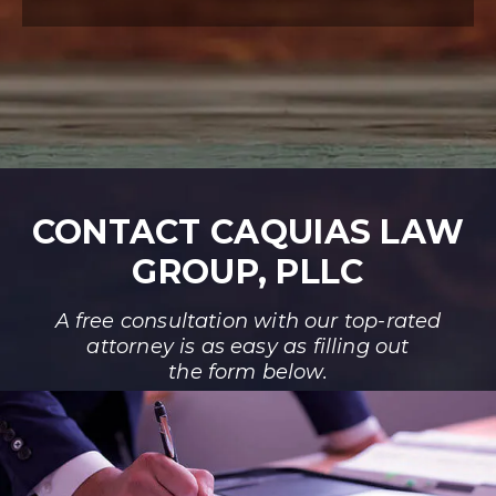
CONTACT CAQUIAS LAW
GROUP, PLLC
A free consultation with our top-rated
attorney is as easy as filling out
the form below.