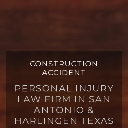
CONSTRUCTION
ACCIDENT
PERSONAL INJURY
LAW FIRM IN SAN
ANTONIO &
HARLINGEN TEXAS