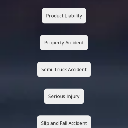
Product Liability
Property Accident
Semi-Truck Accident
Serious Injury
Slip and Fall Accident