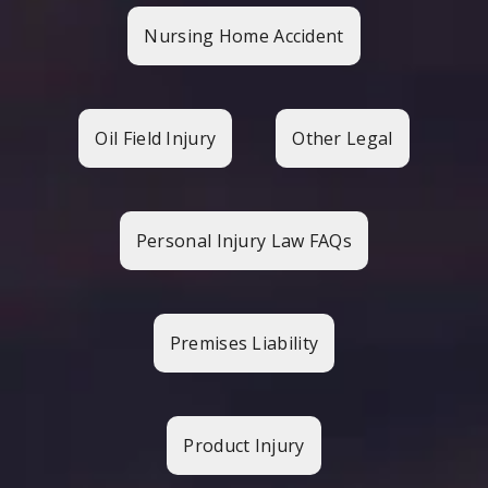
Nursing Home Accident
Oil Field Injury
Other Legal
Personal Injury Law FAQs
Premises Liability
Product Injury