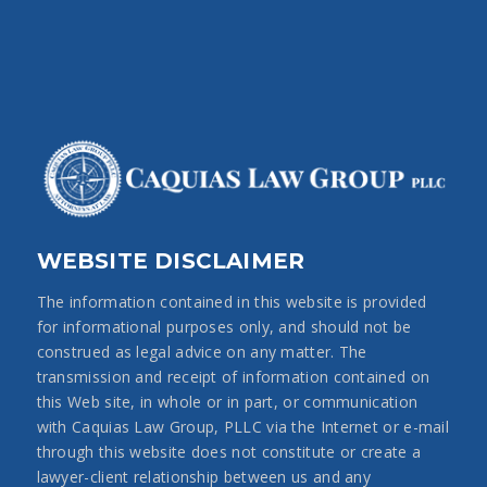
WEBSITE DISCLAIMER
The information contained in this website is provided
for informational purposes only, and should not be
construed as legal advice on any matter. The
transmission and receipt of information contained on
this Web site, in whole or in part, or communication
with Caquias Law Group, PLLC via the Internet or e-mail
through this website does not constitute or create a
lawyer-client relationship between us and any