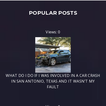
POPULAR POSTS
Views: 0
WHAT DO I DO IF I WAS INVOLVED IN A CAR CRASH
IN SAN ANTONIO, TEXAS AND IT WASN’T MY
FAULT