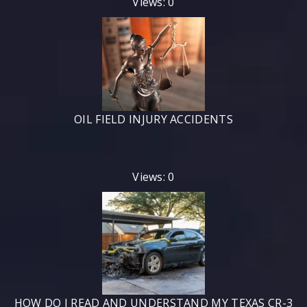
Views: 0
OIL FIELD INJURY ACCIDENTS
Views: 0
HOW DO I READ AND UNDERSTAND MY TEXAS CR-3