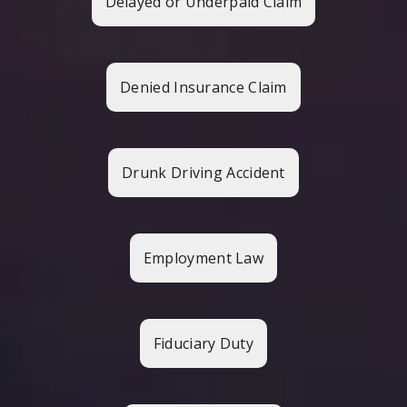
Delayed or Underpaid Claim
Denied Insurance Claim
Drunk Driving Accident
Employment Law
Fiduciary Duty