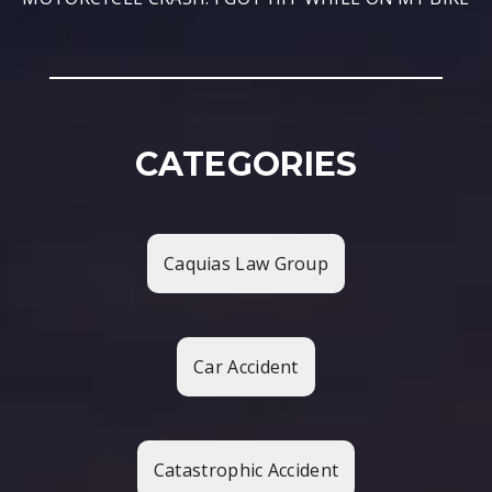
CATEGORIES
Caquias Law Group
Car Accident
Catastrophic Accident