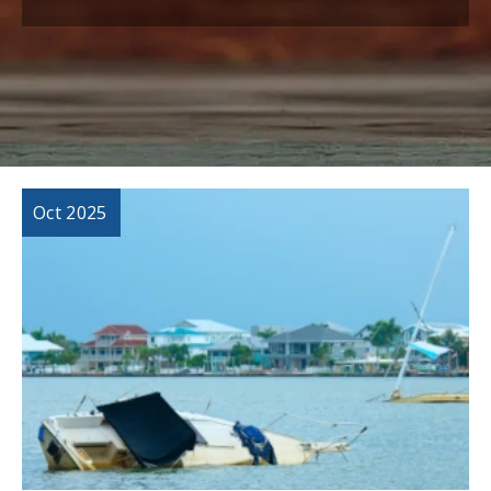
Oct 2025