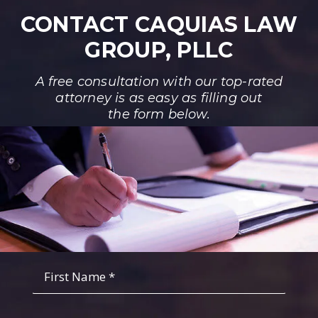
CONTACT CAQUIAS LAW
GROUP, PLLC
A free consultation with our top-rated
attorney is as easy as filling out
the form below.
Fist
Name
*
*
Last