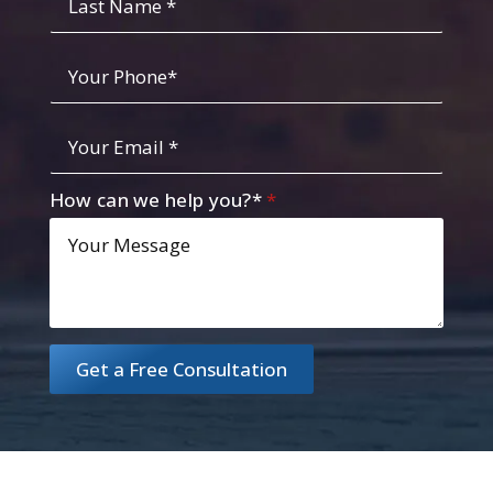
Name
Your
Phone
*
Your
Email
*
How can we help you?*
*
Get a Free Consultation