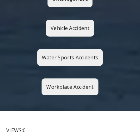
Vehicle Accident
Water Sports Accidents
Workplace Accident
VIEWS:0