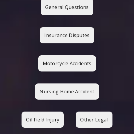
General Questions
Insurance Disputes
Motorcycle Accidents
Nursing Home Accident
Oil Field Injury
Other Legal