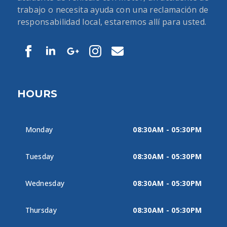
trabajo o necesita ayuda con una reclamación de
responsabilidad local, estaremos allí para usted.
HOURS
Monday
08:30AM - 05:30PM
Tuesday
08:30AM - 05:30PM
Wednesday
08:30AM - 05:30PM
Thursday
08:30AM - 05:30PM