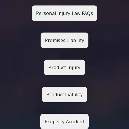
Personal Injury Law FAQs
Premises Liability
Product Injury
Product Liability
Property Accident