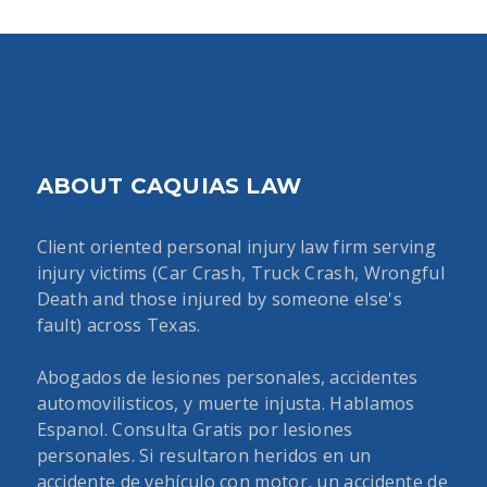
ABOUT CAQUIAS LAW
Client oriented personal injury law firm serving
injury victims (Car Crash, Truck Crash, Wrongful
Death and those injured by someone else's
fault) across Texas.
Abogados de lesiones personales, accidentes
automovilisticos, y muerte injusta. Hablamos
Espanol. Consulta Gratis por lesiones
personales. Si resultaron heridos en un
accidente de vehículo con motor, un accidente de