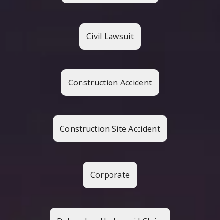
Civil Lawsuit
Construction Accident
Construction Site Accident
Corporate