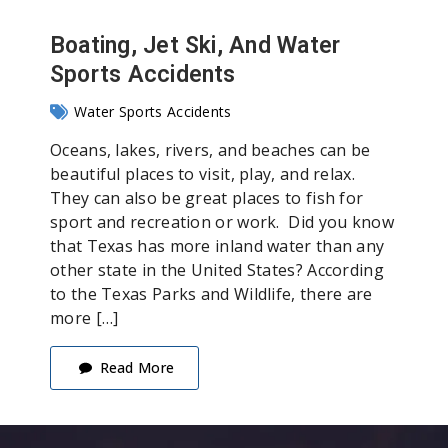
Boating, Jet Ski, And Water
Sports Accidents
Water Sports Accidents
Oceans, lakes, rivers, and beaches can be
beautiful places to visit, play, and relax.
They can also be great places to fish for
sport and recreation or work. Did you know
that Texas has more inland water than any
other state in the United States? According
to the Texas Parks and Wildlife, there are
more […]
Read More