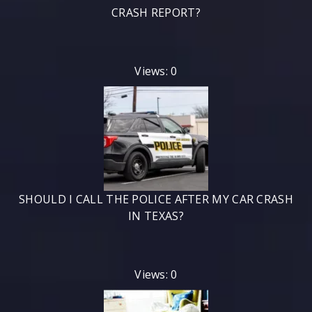
CRASH REPORT?
Views: 0
SHOULD I CALL THE POLICE AFTER MY CAR CRASH
IN TEXAS?
Views: 0