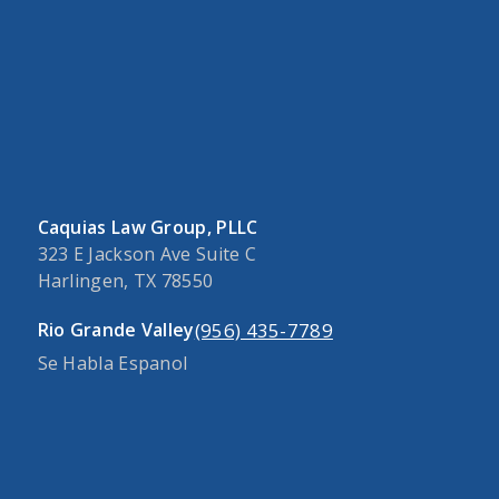
Caquias Law Group, PLLC
323 E Jackson Ave Suite C
Harlingen, TX 78550
(956) 435-7789
Rio Grande Valley
Se Habla Espanol