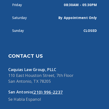
Friday
08:30AM - 05:30PM
Saturday
By Appointment Only
Sunday
CLOSED
CONTACT US
Caquias Law Group, PLLC
110 East Houston Street, 7th Floor
San Antonio, TX 78205
(210) 996-2237
San Antonio
Se Habla Espanol