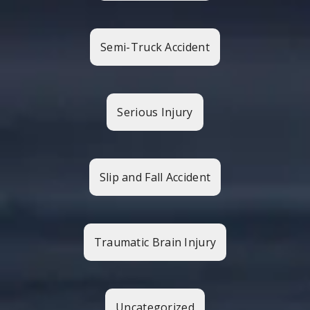
Semi-Truck Accident
Serious Injury
Slip and Fall Accident
Traumatic Brain Injury
Uncategorized