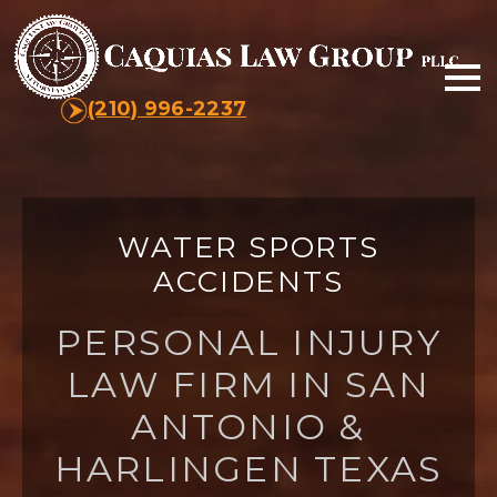
(210) 996-2237
WATER SPORTS
ACCIDENTS
PERSONAL INJURY
LAW FIRM IN SAN
ANTONIO &
HARLINGEN TEXAS