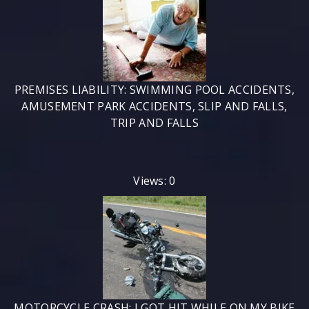
PREMISES LIABILITY: SWIMMING POOL ACCIDENTS,
AMUSEMENT PARK ACCIDENTS, SLIP AND FALLS,
TRIP AND FALLS
Views: 0
MOTORCYCLE CRASH: I GOT HIT WHILE ON MY BIKE