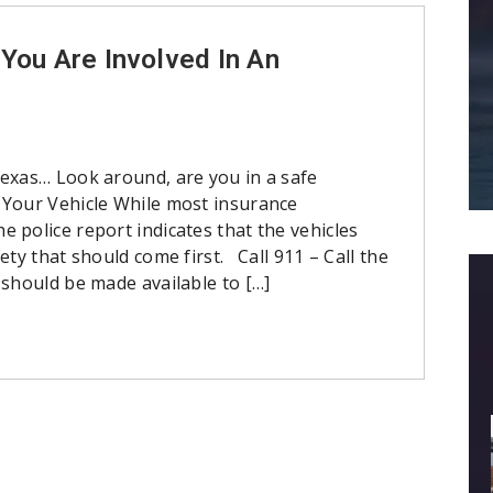
You Are Involved In An
Texas… Look around, are you in a safe
Your Vehicle While most insurance
 police report indicates that the vehicles
ety that should come first. Call 911 – Call the
 should be made available to […]