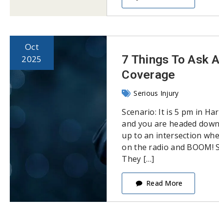
Oct
7 Things To Ask 
2025
Coverage
Serious Injury
Scenario: It is 5 pm in H
and you are headed down 
up to an intersection whe
on the radio and BOOM! S
They […]
Read More