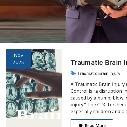
Nov
Traumatic Brain I
2025
Traumatic Brain Injury
A Traumatic Brain Injury 
Control is “a disruption i
caused by a bump, blow, o
injury.” The CDC further e
especially children and ol
Read More