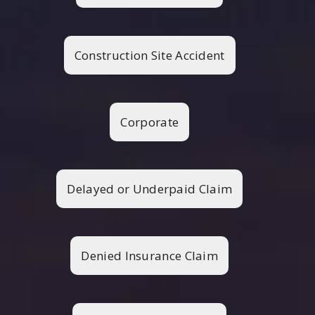
Construction Site Accident
Corporate
Delayed or Underpaid Claim
Denied Insurance Claim