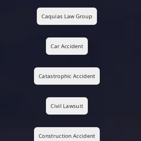
Caquias Law Group
Car Accident
Catastrophic Accident
Civil Lawsuit
Construction Accident