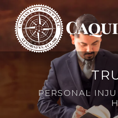
TR
PERSONAL INJU
H