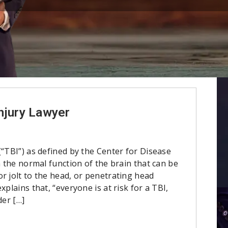
njury Lawyer
(“TBI”) as defined by the Center for Disease
n the normal function of the brain that can be
r jolt to the head, or penetrating head
xplains that, “everyone is at risk for a TBI,
der […]