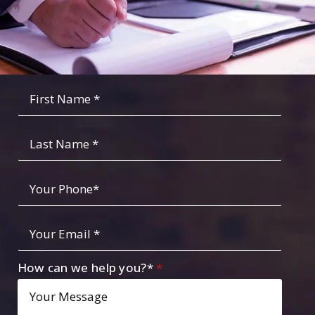
Fist
Name
*
*
Last
Name
Your
Phone
*
Your
Email
*
How can we help you?*
*