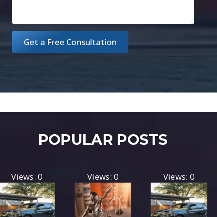
Get a Free Consultation
POPULAR POSTS
Views: 0
Views: 0
Views: 0