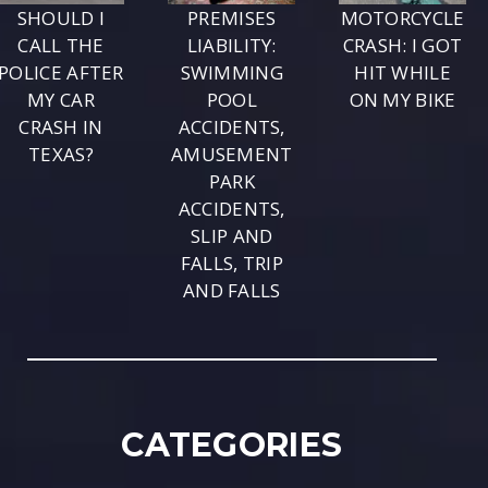
SHOULD I
PREMISES
MOTORCYCLE
CALL THE
LIABILITY:
CRASH: I GOT
POLICE AFTER
SWIMMING
HIT WHILE
MY CAR
POOL
ON MY BIKE
CRASH IN
ACCIDENTS,
TEXAS?
AMUSEMENT
PARK
ACCIDENTS,
SLIP AND
FALLS, TRIP
AND FALLS
CATEGORIES