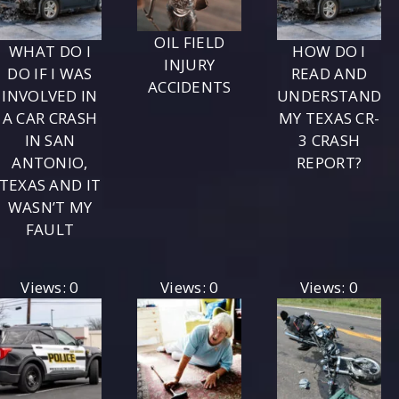
OIL FIELD
WHAT DO I
HOW DO I
INJURY
DO IF I WAS
READ AND
ACCIDENTS
INVOLVED IN
UNDERSTAND
A CAR CRASH
MY TEXAS CR-
IN SAN
3 CRASH
ANTONIO,
REPORT?
TEXAS AND IT
WASN’T MY
FAULT
Views: 0
Views: 0
Views: 0