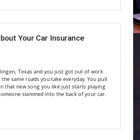
About Your Car Insurance
arlingen, Texas and you just got out of work
the same roads you take everyday. You pull
n that new song you like just starts playing
omeone slammed into the back of your car.