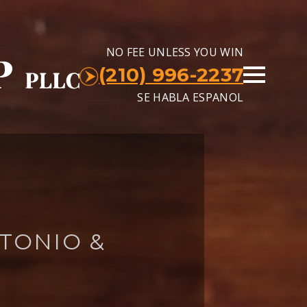
NO FEE UNLESS YOU WIN
(210) 996-2237
SE HABLA ESPANOL
TONIO &