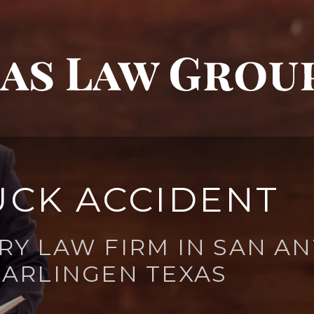
UCK ACCIDENT
RY LAW FIRM IN SAN AN
ARLINGEN TEXAS