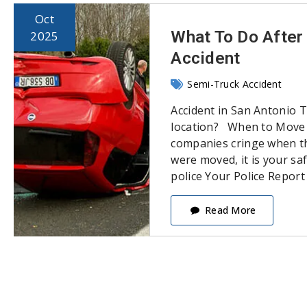
Oct
What To Do After 
2025
Accident
Semi-Truck Accident
Accident in San Antonio 
location? When to Move 
companies cringe when the
were moved, it is your saf
police Your Police Report
Read More