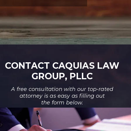
CONTACT CAQUIAS LAW
GROUP, PLLC
A free consultation with our top-rated
attorney is as easy as filling out
the form below.