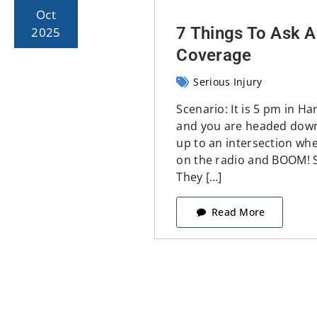
Oct
7 Things To Ask A
2025
Coverage
Serious Injury
Scenario: It is 5 pm in Ha
and you are headed down
up to an intersection whe
on the radio and BOOM! 
They […]
Read More