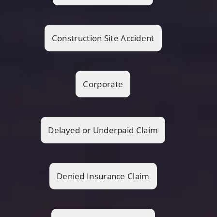
Construction Site Accident
Corporate
Delayed or Underpaid Claim
Denied Insurance Claim