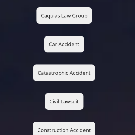
Caquias Law Group
Car Accident
Catastrophic Accident
Civil Lawsuit
Construction Accident