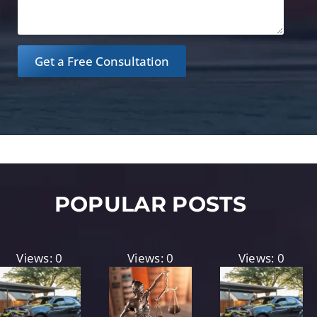
Get a Free Consultation
POPULAR POSTS
Views: 0
Views: 0
Views: 0