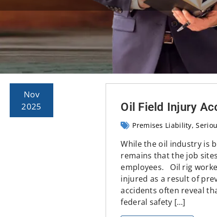
Nov
Oil Field Injury A
2025
Premises Liability
Seriou
While the oil industry is 
remains that the job site
employees. Oil rig worker
injured as a result of pr
accidents often reveal th
federal safety […]