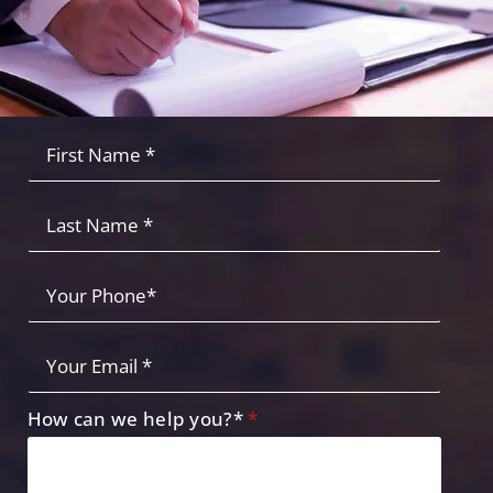
Fist
Name
*
*
Last
Name
Your
Phone
*
Your
Email
*
How can we help you?*
*