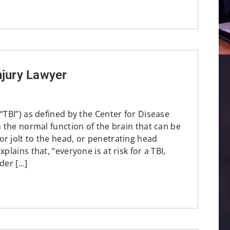
njury Lawyer
(“TBI”) as defined by the Center for Disease
in the normal function of the brain that can be
r jolt to the head, or penetrating head
plains that, “everyone is at risk for a TBI,
der […]