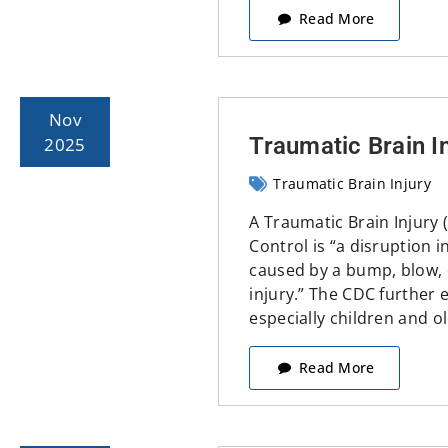
Read More
Nov
Traumatic Brain I
2025
Traumatic Brain Injury
A Traumatic Brain Injury 
Control is “a disruption 
caused by a bump, blow, o
injury.” The CDC further ex
especially children and ol
Read More