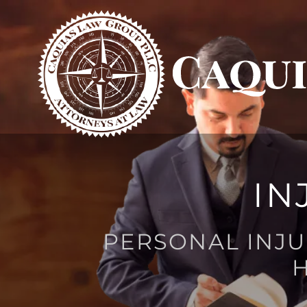
IN
PERSONAL INJU