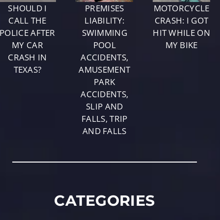
SHOULD I
PREMISES
MOTORCYCLE
CALL THE
LIABILITY:
CRASH: I GOT
POLICE AFTER
SWIMMING
HIT WHILE ON
MY CAR
POOL
MY BIKE
CRASH IN
ACCIDENTS,
TEXAS?
AMUSEMENT
PARK
ACCIDENTS,
SLIP AND
FALLS, TRIP
AND FALLS
CATEGORIES