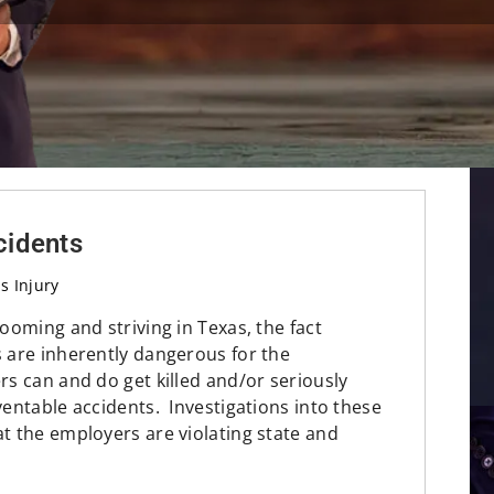
ccidents
s Injury
booming and striving in Texas, the fact
s are inherently dangerous for the
s can and do get killed and/or seriously
eventable accidents. Investigations into these
at the employers are violating state and