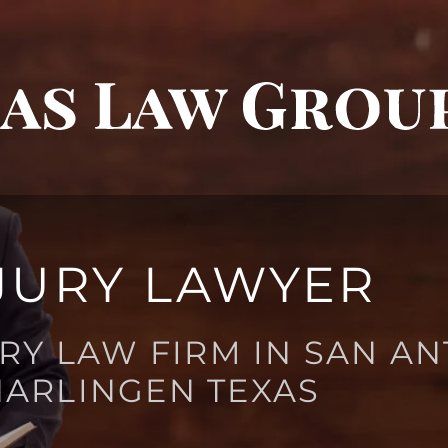
JURY LAWYER
RY LAW FIRM IN SAN AN
HARLINGEN TEXAS