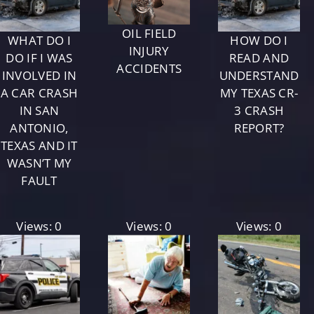
OIL FIELD
WHAT DO I
HOW DO I
INJURY
DO IF I WAS
READ AND
ACCIDENTS
INVOLVED IN
UNDERSTAND
A CAR CRASH
MY TEXAS CR-
IN SAN
3 CRASH
ANTONIO,
REPORT?
TEXAS AND IT
WASN’T MY
FAULT
Views: 0
Views: 0
Views: 0