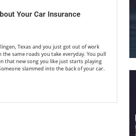
bout Your Car Insurance
rlingen, Texas and you just got out of work
 the same roads you take everyday. You pull
n that new song you like just starts playing
Someone slammed into the back of your car.