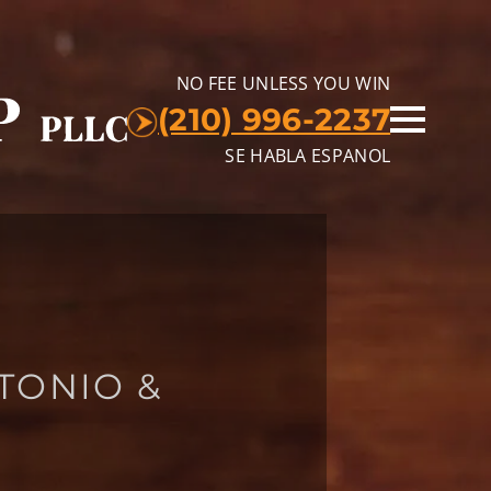
NO FEE UNLESS YOU WIN
(210) 996-2237
SE HABLA ESPANOL
TONIO &