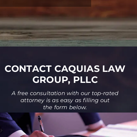
CONTACT CAQUIAS LAW
GROUP, PLLC
A free consultation with our top-rated
attorney is as easy as filling out
the form below.