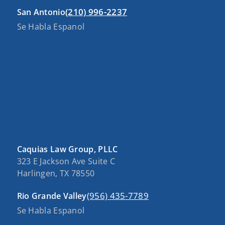
(210) 996-2237
San Antonio
Se Habla Espanol
Caquias Law Group, PLLC
323 E Jackson Ave Suite C
Harlingen, TX 78550
(956) 435-7789
Rio Grande Valley
Se Habla Espanol