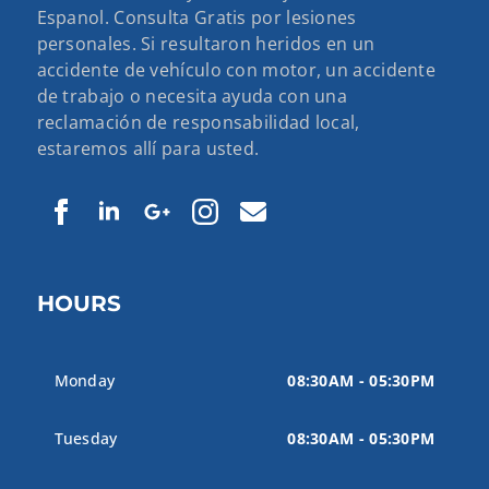
Espanol. Consulta Gratis por lesiones
personales. Si resultaron heridos en un
accidente de vehículo con motor, un accidente
de trabajo o necesita ayuda con una
reclamación de responsabilidad local,
estaremos allí para usted.
HOURS
Monday
08:30AM - 05:30PM
Tuesday
08:30AM - 05:30PM