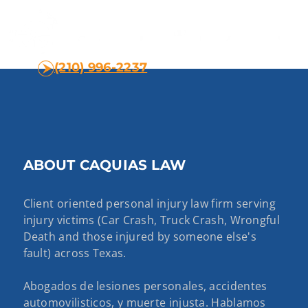
(210) 996-2237
ABOUT CAQUIAS LAW
Client oriented personal injury law firm serving
injury victims (Car Crash, Truck Crash, Wrongful
Death and those injured by someone else's
fault) across Texas.
Abogados de lesiones personales, accidentes
automovilisticos, y muerte injusta. Hablamos