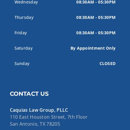
Wednesday
08:30AM - 05:30PM
Thursday
08:30AM - 05:30PM
Friday
08:30AM - 05:30PM
Saturday
By Appointment Only
Sunday
CLOSED
CONTACT US
Caquias Law Group, PLLC
110 East Houston Street, 7th Floor
San Antonio, TX 78205