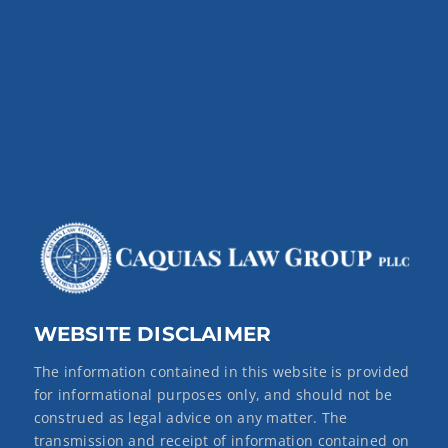
WEBSITE DISCLAIMER
The information contained in this website is provided
for informational purposes only, and should not be
construed as legal advice on any matter. The
transmission and receipt of information contained on