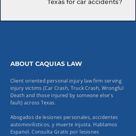
Texas for car accidents?
ABOUT CAQUIAS LAW
Client oriented personal injury law firm serving
injury victims (Car Crash, Truck Crash, Wrongful
Death and those injured by someone else's
fault) across Texas.
Abogados de lesiones personales, accidentes
automovilisticos, y muerte injusta. Hablamos
Espanol. Consulta Gratis por lesiones