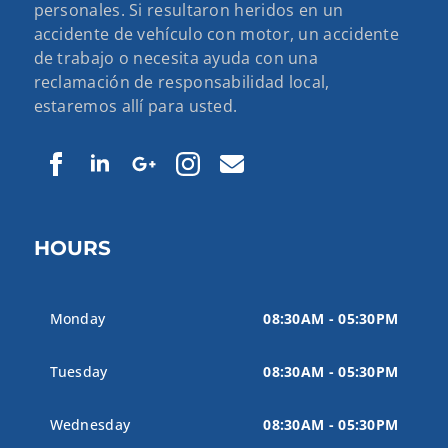
personales. Si resultaron heridos en un
accidente de vehículo con motor, un accidente
de trabajo o necesita ayuda con una
reclamación de responsabilidad local,
estaremos allí para usted.
HOURS
Monday
08:30AM - 05:30PM
Tuesday
08:30AM - 05:30PM
Wednesday
08:30AM - 05:30PM