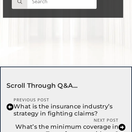
for:
Scroll Through Q&a...
PREVIOUS POST
What is the insurance industry’s
strategy in fighting claims?
NEXT POST
What’s the minimum coverage in