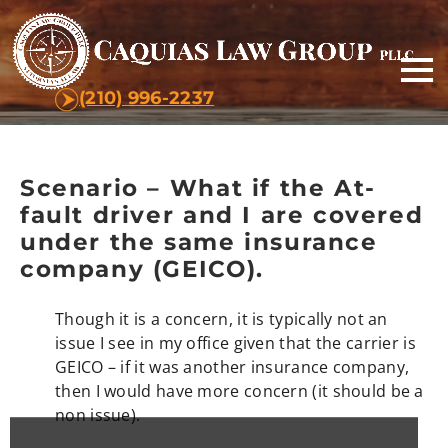
(210) 996-2237
Scenario – What if the At-
fault driver and I are covered
under the same insurance
company (GEICO).
Though it is a concern, it is typically not an
issue I see in my office given that the carrier is
GEICO – if it was another insurance company,
then I would have more concern (it should be a
non issue).