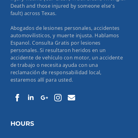
Death and those injured by someone else's
fault) across Texas.
Abogados de lesiones personales, accidentes
automovilisticos, y muerte injusta. Hablamos
Espanol. Consulta Gratis por lesiones
personales. Si resultaron heridos en un
accidente de vehículo con motor, un accidente
de trabajo o necesita ayuda con una
reclamación de responsabilidad local,
estaremos allí para usted.
HOURS