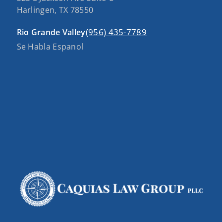
Harlingen, TX 78550
(956) 435-7789
Rio Grande Valley
Se Habla Espanol