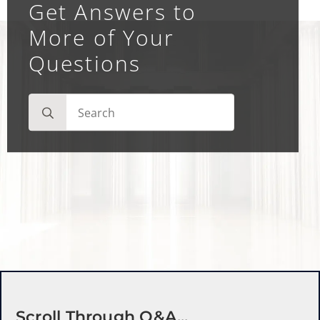
Get Answers to
More of Your
Questions
Search
for:
Scroll Through Q&a...