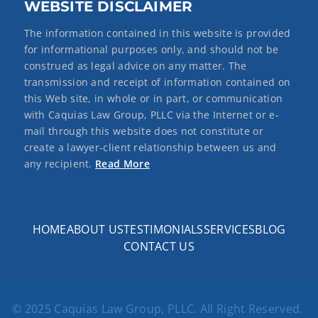
WEBSITE DISCLAIMER
The information contained in this website is provided
for informational purposes only, and should not be
construed as legal advice on any matter. The
transmission and receipt of information contained on
this Web site, in whole or in part, or communication
with Caquias Law Group, PLLC via the Internet or e-
mail through this website does not constitute or
create a lawyer-client relationship between us and
any recipient.
Read More
HOME
ABOUT US
TESTIMONIALS
SERVICES
BLOG
CONTACT US
© 2025 Caquias Law Group, PLLC. All Right Reserved.