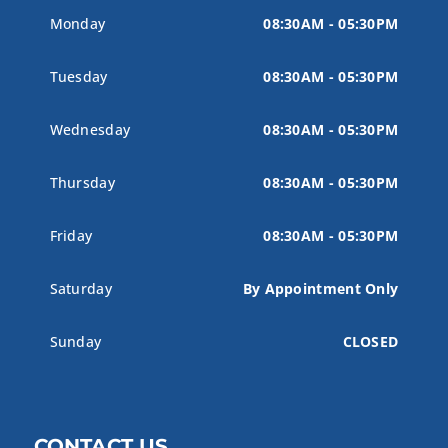
Monday
08:30AM - 05:30PM
Tuesday
08:30AM - 05:30PM
Wednesday
08:30AM - 05:30PM
Thursday
08:30AM - 05:30PM
Friday
08:30AM - 05:30PM
Saturday
By Appointment Only
Sunday
CLOSED
CONTACT US