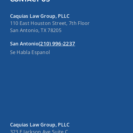
Caquias Law Group, PLLC
110 East Houston Street, 7th Floor
San Antonio, TX 78205
(210) 996-2237
San Antonio
Se Habla Espanol
Caquias Law Group, PLLC
323 E Jackson Ave Suite C