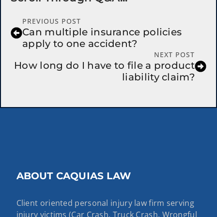
PREVIOUS POST
Can multiple insurance policies
apply to one accident?
NEXT POST
How long do I have to file a product
liability claim?
ABOUT CAQUIAS LAW
Client oriented personal injury law firm serving
injury victims (Car Crash, Truck Crash, Wrongful