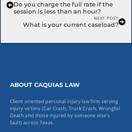
Do you charge the full rate if the
session is less than an hour?
NEXT POST
What is your current caseload?
ABOUT CAQUIAS LAW
Client oriented personal injury law firm serving
injury victims (Car Crash, Truck Crash, Wrongful
Death and those injured by someone else's
fault) across Texas.