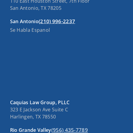
110 East Houston Street, 7th Floor
San Antonio, TX 78205
(210) 996-2237
San Antonio
Se Habla Espanol
Caquias Law Group, PLLC
323 E Jackson Ave Suite C
Harlingen, TX 78550
(956) 435-7789
Rio Grande Valley