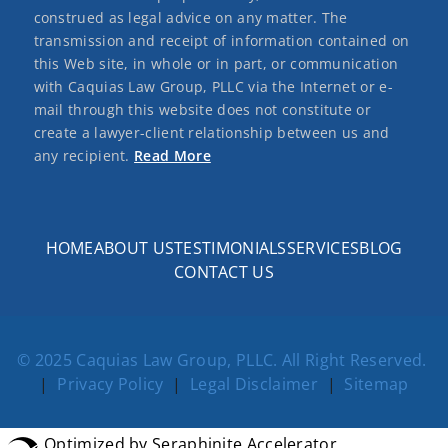
construed as legal advice on any matter. The
transmission and receipt of information contained on
this Web site, in whole or in part, or communication
with Caquias Law Group, PLLC via the Internet or e-
mail through this website does not constitute or
create a lawyer-client relationship between us and
any recipient.
Read More
HOME
ABOUT US
TESTIMONIALS
SERVICES
BLOG
CONTACT US
© 2025 Caquias Law Group, PLLC. All Right Reserved.
|
Privacy Policy
|
Legal Disclaimer
|
Sitemap
Optimized by Seraphinite Accelerator