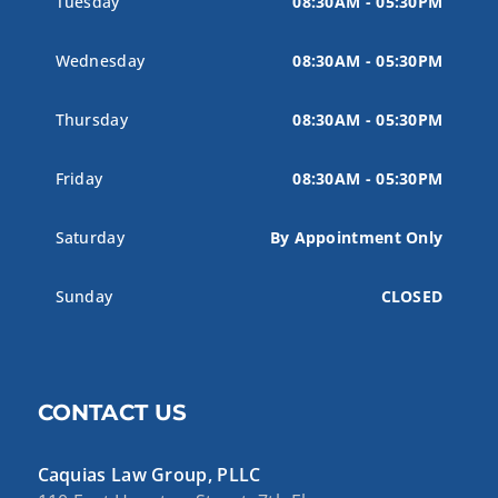
Tuesday
08:30AM - 05:30PM
Wednesday
08:30AM - 05:30PM
Thursday
08:30AM - 05:30PM
Friday
08:30AM - 05:30PM
Saturday
By Appointment Only
Sunday
CLOSED
CONTACT US
Caquias Law Group, PLLC