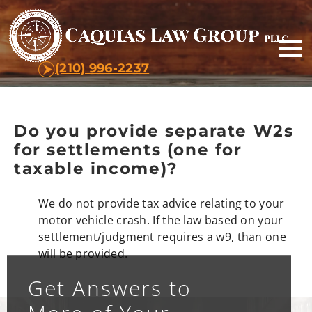
(210) 996-2237
Do you provide separate W2s
for settlements (one for
taxable income)?
We do not provide tax advice relating to your
motor vehicle crash. If the law based on your
settlement/judgment requires a w9, than one
will be provided.
Get Answers to