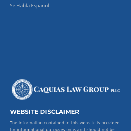
Se Habla Espanol
WEBSITE DISCLAIMER
The information contained in this website is provided
for informational purposes only, and should not be