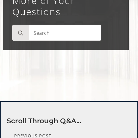
More of Your
Questions
Search
for:
Scroll Through Q&a...
PREVIOUS POST