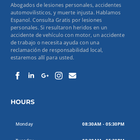
Abogados de lesiones personales, accidentes
automovilisticos, y muerte injusta. Hablamos
Espanol. Consulta Gratis por lesiones
personales. Si resultaron heridos en un
accidente de vehículo con motor, un accidente
de trabajo o necesita ayuda con una
reclamación de responsabilidad local,
estaremos allí para usted.
HOURS
Monday
08:30AM - 05:30PM